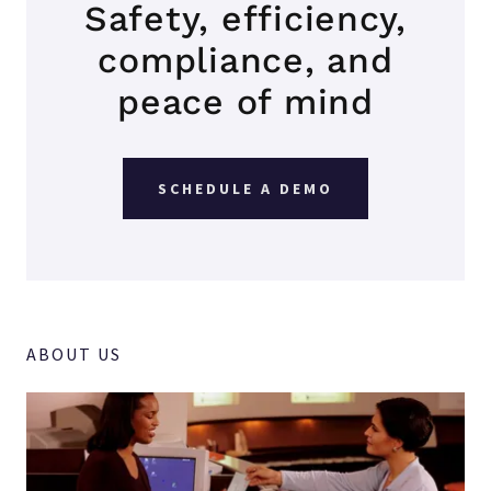
Safety, efficiency,
compliance, and
peace of mind
SCHEDULE A DEMO
ABOUT US