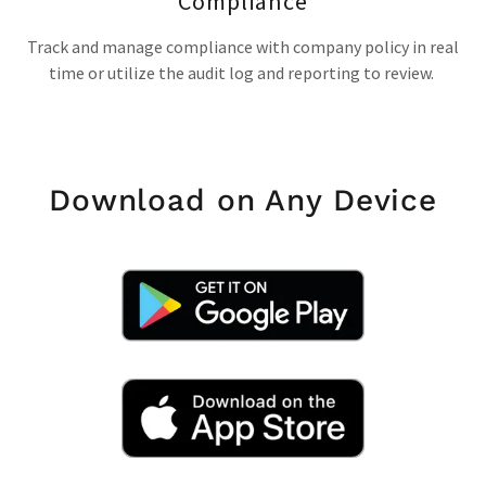
Compliance
Track and manage compliance with company policy in real
time or utilize the audit log and reporting to review.
Download on Any Device