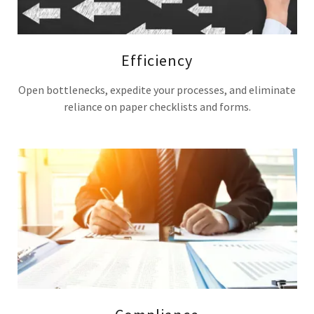
Efficiency
Open bottlenecks, expedite your processes, and eliminate
reliance on paper checklists and forms.