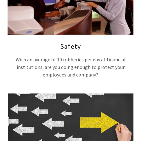
Safety
With an average of 10 robberies per day at financial
institutions, are you doing enough to protect your
employees and company?